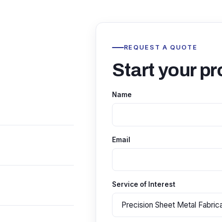
REQUEST A QUOTE
Start your pr
Name
Email
Service of Interest