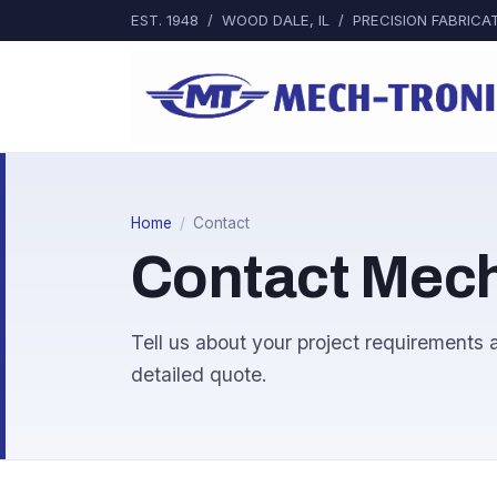
EST. 1948 / WOOD DALE, IL / PRECISION FABRI
Home
/
Contact
Contact Mech
Tell us about your project requirements a
detailed quote.