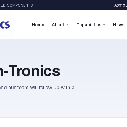
CATED COMPONENTS
AS9100
Home
About
Capabilities
News
▼
▼
-Tronics
nd our team will follow up with a